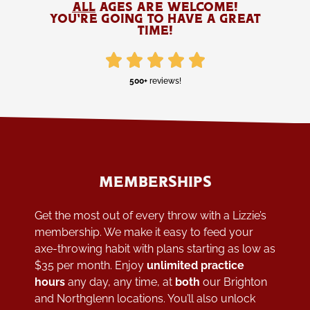
all
ages are welcome!
YOU'RE GOING TO HAVE A GREAT
TIME!
500+
reviews!
MEMBERSHIPS
Get the most out of every throw with a Lizzie’s
membership. We make it easy to feed your
axe-throwing habit with plans starting as low as
$35 per month. Enjoy
unlimited practice
hours
any day, any time, at
both
our Brighton
and Northglenn locations. You’ll also unlock