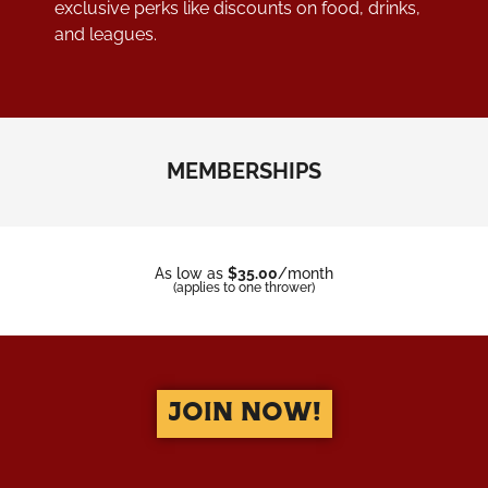
exclusive perks like discounts on food, drinks,
and leagues.
MEMBERSHIPS
As low as
$35.00
/month
(applies to one thrower)
JOIN NOW!