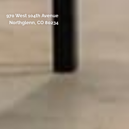
970 West 104th Avenue
Northglenn, CO 80234