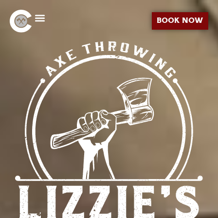
BOOK NOW