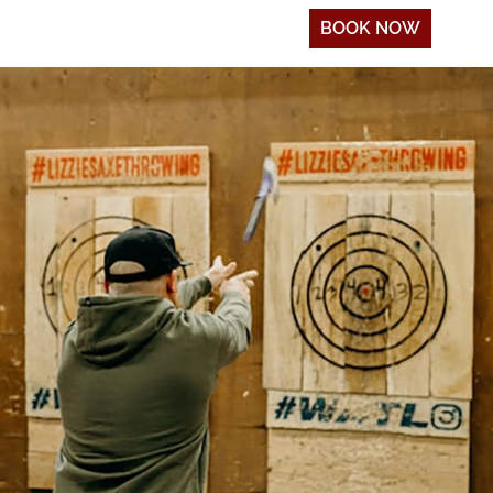
BOOK NOW