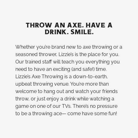
THROW AN AXE. HAVE A
DRINK. SMILE.
Whether you’re brand new to axe throwing or a
seasoned thrower, Lizzie’s is the place for you.
Our trained staff will teach you everything you
need to have an exciting (and safe!) time.
Lizzie’s Axe Throwing is a down-to-earth,
upbeat throwing venue. You’re more than
welcome to hang out and watch your friends
throw, or just enjoy a drink while watching a
game on one of our TVs. There’s no pressure
to be a throwing ace— come have some fun!