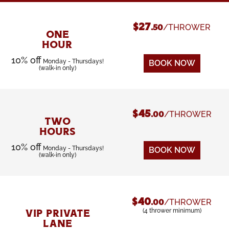
$27
/THROWER
.50
ONE
HOUR
10% off
Monday - Thursdays!
BOOK NOW
(walk-in only)
$45
/THROWER
.00
TWO
HOURS
10% off
Monday - Thursdays!
BOOK NOW
(walk-in only)
$40
/THROWER
.00
(4 thrower minimum)
VIP PRIVATE
LANE