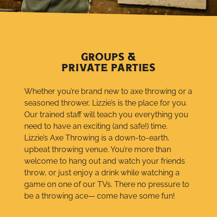
GROUPS &
PRIVATE PARTIES
Whether you’re brand new to axe throwing or a
seasoned thrower, Lizzie’s is the place for you.
Our trained staff will teach you everything you
need to have an exciting (and safe!) time.
Lizzie’s Axe Throwing is a down-to-earth,
upbeat throwing venue. You’re more than
welcome to hang out and watch your friends
throw, or just enjoy a drink while watching a
game on one of our TVs. There no pressure to
be a throwing ace— come have some fun!