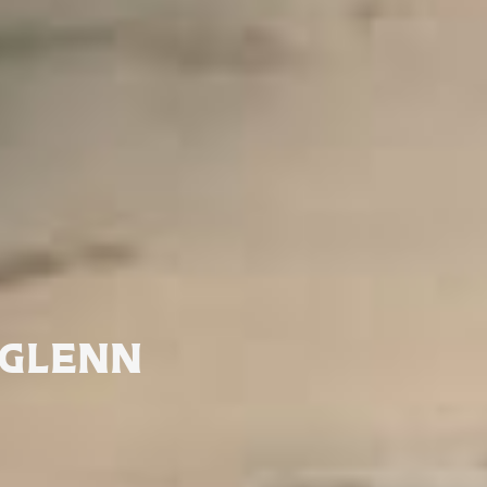
GLENN