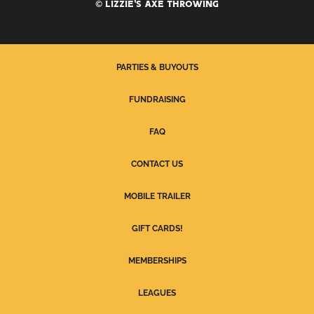
© LIZZIE'S AXE THROWING
PARTIES & BUYOUTS
FUNDRAISING
FAQ
CONTACT US
MOBILE TRAILER
GIFT CARDS!
MEMBERSHIPS
LEAGUES