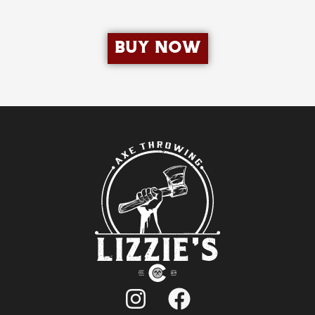
BUY NOW