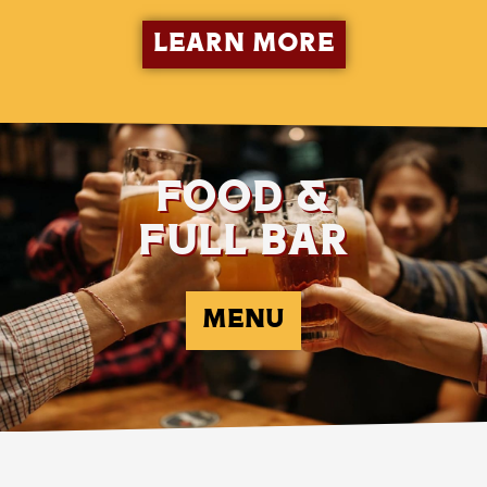
LEARN MORE
FOOD &
FULL BAR
MENU