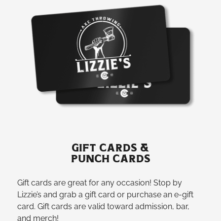
GIFT CARDS &
PUNCH CARDS
Gift cards are great for any occasion! Stop by
Lizzie’s and grab a gift card or purchase an e-gift
card. Gift cards are valid toward admission, bar,
and merch!