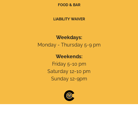
FOOD & BAR
LIABILITY WAIVER
Weekdays:
Monday - Thursday 5-9 pm
Weekends:
Friday 5-10 pm
Saturday 12-10 pm
Sunday 12-9pm