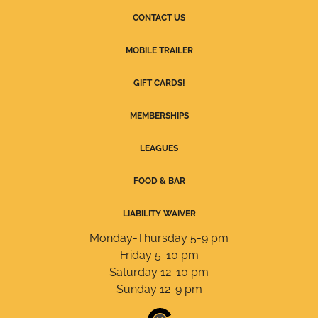
CONTACT US
MOBILE TRAILER
GIFT CARDS!
MEMBERSHIPS
LEAGUES
FOOD & BAR
LIABILITY WAIVER
Monday-Thursday 5-9 pm
Friday 5-10 pm
Saturday 12-10 pm
Sunday 12-9 pm