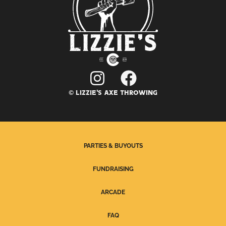
© LIZZIE'S AXE THROWING
PARTIES & BUYOUTS
FUNDRAISING
ARCADE
FAQ