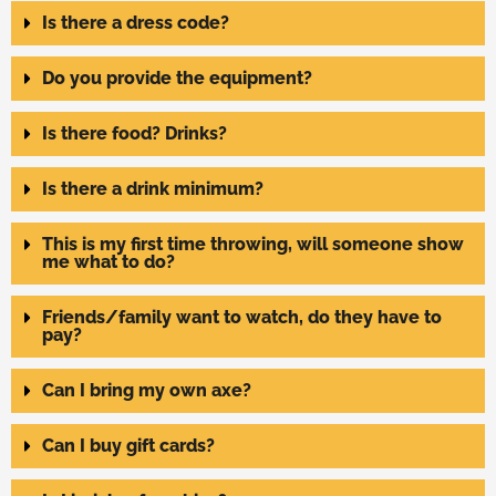
Is there a dress code?
Do you provide the equipment?
Is there food? Drinks?
Is there a drink minimum?
This is my first time throwing, will someone show
me what to do?
Friends/family want to watch, do they have to
pay?
Can I bring my own axe?
Can I buy gift cards?