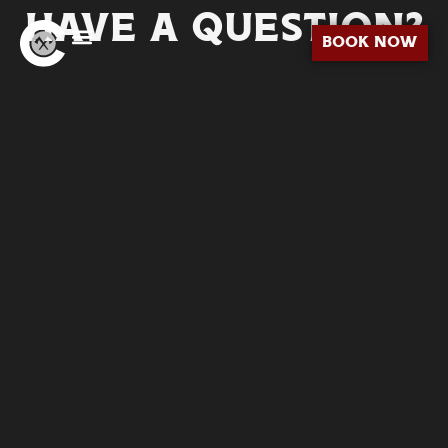
HAVE A QUESTION?
BOOK NOW