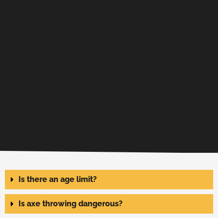
Is there an age limit?
Is axe throwing dangerous?