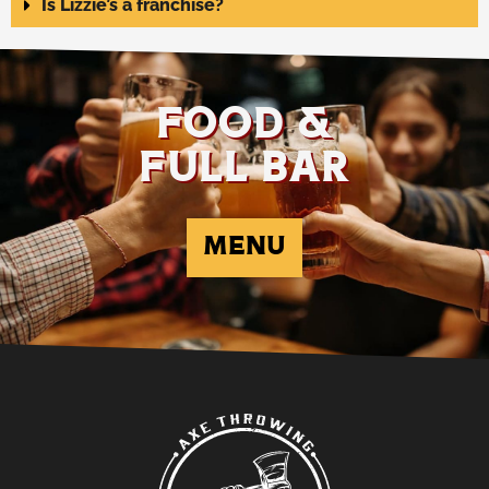
Is Lizzie’s a franchise?
FOOD &
FULL BAR
MENU